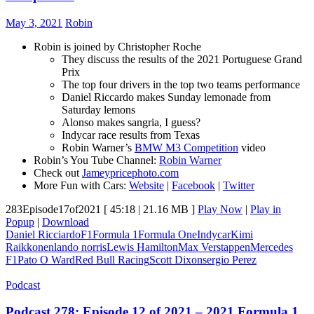
May 3, 2021
Robin
Robin is joined by Christopher Roche
They discuss the results of the 2021 Portuguese Grand
Prix
The top four drivers in the top two teams performance
Daniel Riccardo makes Sunday lemonade from
Saturday lemons
Alonso makes sangria, I guess?
Indycar race results from Texas
Robin Warner’s
BMW M3 Competition
video
Robin’s You Tube Channel:
Robin Warner
Check out
Jameypricephoto.com
More Fun with Cars:
Website
|
Facebook
|
Twitter
283Episode17of2021
[ 45:18 | 21.16 MB ]
Play Now
|
Play in
Popup
|
Download
Daniel Ricciardo
F1
Formula 1
Formula One
Indycar
Kimi
Raikkonen
lando norris
Lewis Hamilton
Max Verstappen
Mercedes
F1
Pato O Ward
Red Bull Racing
Scott Dixon
sergio Perez
Podcast
Podcast 278: Episode 12 of 2021 – 2021 Formula 1