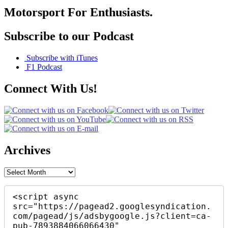
Motorsport For Enthusiasts.
Subscribe to our Podcast
Subscribe with iTunes
F1 Podcast
Connect With Us!
Archives
Archives
<script async 
src="https://pagead2.googlesyndication.
com/pagead/js/adsbygoogle.js?client=ca-
pub-7893884066066430"
