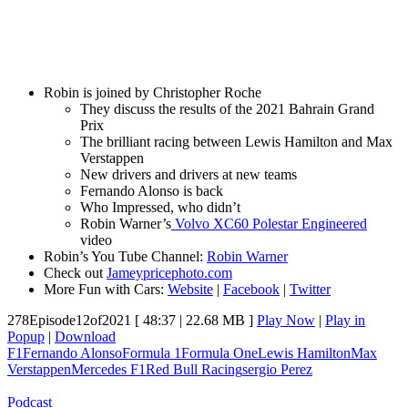
Robin is joined by Christopher Roche
They discuss the results of the 2021 Bahrain Grand
Prix
The brilliant racing between Lewis Hamilton and Max
Verstappen
New drivers and drivers at new teams
Fernando Alonso is back
Who Impressed, who didn’t
Robin Warner’s
Volvo XC60 Polestar Engineered
video
Robin’s You Tube Channel:
Robin Warner
Check out
Jameypricephoto.com
More Fun with Cars:
Website
|
Facebook
|
Twitter
278Episode12of2021
[ 48:37 | 22.68 MB ]
Play Now
|
Play in
Popup
|
Download
F1
Fernando Alonso
Formula 1
Formula One
Lewis Hamilton
Max
Verstappen
Mercedes F1
Red Bull Racing
sergio Perez
Podcast