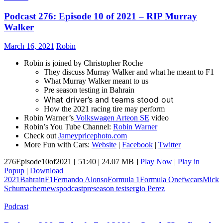
Podcast 276: Episode 10 of 2021 – RIP Murray
Walker
March 16, 2021
Robin
Robin is joined by Christopher Roche
They discuss Murray Walker and what he meant to F1
What Murray Walker meant to us
Pre season testing in Bahrain
What driver’s and teams stood out
How the 2021 racing tire may perform
Robin Warner’s
Volkswagen Arteon SE
video
Robin’s You Tube Channel:
Robin Warner
Check out
Jameypricephoto.com
More Fun with Cars:
Website
|
Facebook
|
Twitter
276Episode10of2021
[ 51:40 | 24.07 MB ]
Play Now
|
Play in
Popup
|
Download
2021
Bahrain
F1
Fernando Alonso
Formula 1
Formula One
fwcars
Mick
Schumacher
news
podcast
preseason test
sergio Perez
Podcast