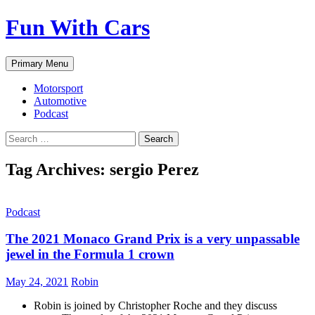
Fun With Cars
Search
Skip
Primary Menu
to
content
Motorsport
Automotive
Podcast
Search
for:
Tag Archives: sergio Perez
Podcast
The 2021 Monaco Grand Prix is a very unpassable
jewel in the Formula 1 crown
May 24, 2021
Robin
Robin is joined by Christopher Roche and they discuss