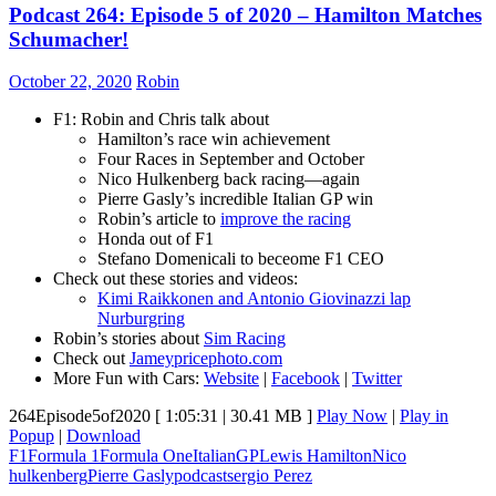
Podcast 264: Episode 5 of 2020 – Hamilton Matches
Schumacher!
October 22, 2020
Robin
F1: Robin and Chris talk about
Hamilton’s race win achievement
Four Races in September and October
Nico Hulkenberg back racing—again
Pierre Gasly’s incredible Italian GP win
Robin’s article to
improve the racing
Honda out of F1
Stefano Domenicali to beceome F1 CEO
Check out these stories and videos:
Kimi Raikkonen and Antonio Giovinazzi lap
Nurburgring
Robin’s stories about
Sim Racing
Check out
Jameypricephoto.com
More Fun with Cars:
Website
|
Facebook
|
Twitter
264Episode5of2020
[ 1:05:31 | 30.41 MB ]
Play Now
|
Play in
Popup
|
Download
F1
Formula 1
Formula One
ItalianGP
Lewis Hamilton
Nico
hulkenberg
Pierre Gasly
podcast
sergio Perez