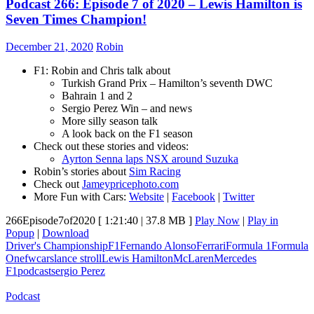
Podcast 266: Episode 7 of 2020 – Lewis Hamilton is
Seven Times Champion!
December 21, 2020
Robin
F1: Robin and Chris talk about
Turkish Grand Prix – Hamilton’s seventh DWC
Bahrain 1 and 2
Sergio Perez Win – and news
More silly season talk
A look back on the F1 season
Check out these stories and videos:
Ayrton Senna laps NSX around Suzuka
Robin’s stories about
Sim Racing
Check out
Jameypricephoto.com
More Fun with Cars:
Website
|
Facebook
|
Twitter
266Episode7of2020
[ 1:21:40 | 37.8 MB ]
Play Now
|
Play in
Popup
|
Download
Driver's Championship
F1
Fernando Alonso
Ferrari
Formula 1
Formula
One
fwcars
lance stroll
Lewis Hamilton
McLaren
Mercedes
F1
podcast
sergio Perez
Podcast