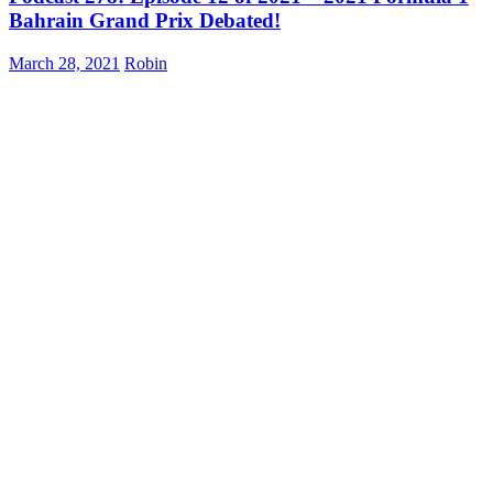
Bahrain Grand Prix Debated!
March 28, 2021
Robin