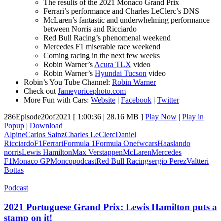
The results of the 2021 Monaco Grand Prix
Ferrari’s performance and Charles LeClerc’s DNS
McLaren’s fantastic and underwhelming performance
between Norris and Ricciardo
Red Bull Racing’s phenomenal weekend
Mercedes F1 miserable race weekend
Coming racing in the next few weeks
Robin Warner’s
Acura TLX
video
Robin Warner’s
Hyundai Tucson
video
Robin’s You Tube Channel:
Robin Warner
Check out
Jameypricephoto.com
More Fun with Cars:
Website
|
Facebook
|
Twitter
286Episode20of2021
[ 1:00:36 | 28.16 MB ]
Play Now
|
Play in
Popup
|
Download
Alpine
Carlos Sainz
Charles LeClerc
Daniel
Ricciardo
F1
Ferrari
Formula 1
Formula One
fwcars
Haas
lando
norris
Lewis Hamilton
Max Verstappen
McLaren
Mercedes
F1
Monaco GP
Monco
podcast
Red Bull Racing
sergio Perez
Valtteri
Bottas
Podcast
2021 Portuguese Grand Prix: Lewis Hamilton puts a
stamp on it!