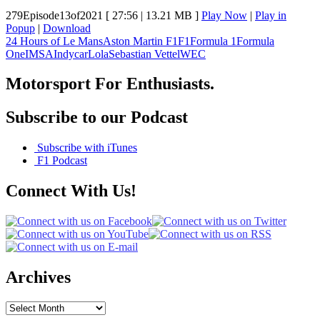
279Episode13of2021
[ 27:56 | 13.21 MB ]
Play Now
|
Play in
Popup
|
Download
24 Hours of Le Mans
Aston Martin F1
F1
Formula 1
Formula
One
IMSA
Indycar
Lola
Sebastian Vettel
WEC
Motorsport For Enthusiasts.
Subscribe to our Podcast
Subscribe with iTunes
F1 Podcast
Connect With Us!
Archives
Archives