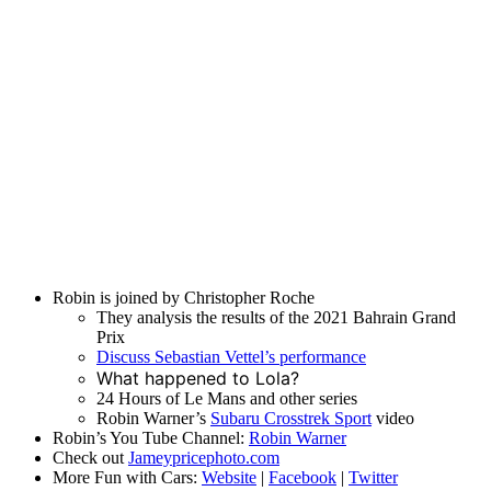
Robin is joined by Christopher Roche
They analysis the results of the 2021 Bahrain Grand
Prix
Discuss Sebastian Vettel’s performance
What happened to Lola?
24 Hours of Le Mans and other series
Robin Warner’s
Subaru Crosstrek Sport
video
Robin’s You Tube Channel:
Robin Warner
Check out
Jameypricephoto.com
More Fun with Cars:
Website
|
Facebook
|
Twitter