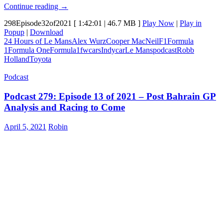
Episode
Continue reading
→
298:
298Episode32of2021
[ 1:42:01 | 46.7 MB ]
Play Now
|
Play in
24
Popup
|
Download
Hours
24 Hours of Le Mans
Alex Wurz
Cooper MacNeil
F1
Formula
of
1
Formula One
Formula1
fwcars
Indycar
Le Mans
podcast
Robb
Le
Holland
Toyota
Mans
brings
Podcast
4th
straight
Podcast 279: Episode 13 of 2021 – Post Bahrain GP
Toyota
Win.
Analysis and Racing to Come
Indycars
turn
April 5, 2021
Robin
left.
I
interview
Alexander
Wurz,
Cooper
MacNeil
and
Robb
Holland.