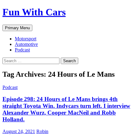
Fun With Cars
Search
Skip
Primary Menu
to
content
Motorsport
Automotive
Podcast
Search
for:
Tag Archives: 24 Hours of Le Mans
Podcast
Episode 298: 24 Hours of Le Mans brings 4th
straight Toyota Win. Indycars turn left. I interview
Alexander Wurz, Cooper MacNeil and Robb
Holland.
August 24, 2021
Robin