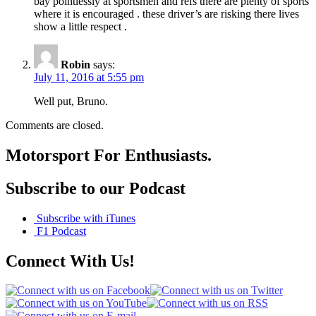
bay pointlessly at sportsmen and refs there are plenty of sports
where it is encouraged . these driver’s are risking there lives
show a little respect .
Robin
says:
July 11, 2016 at 5:55 pm
Well put, Bruno.
Comments are closed.
Motorsport For Enthusiasts.
Subscribe to our Podcast
Subscribe with iTunes
F1 Podcast
Connect With Us!