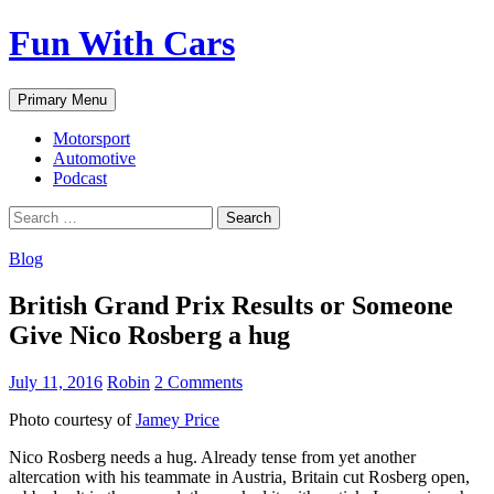
Fun With Cars
Search
Skip
Primary Menu
to
content
Motorsport
Automotive
Podcast
Search
for:
Blog
British Grand Prix Results or Someone
Give Nico Rosberg a hug
July 11, 2016
Robin
2 Comments
Photo courtesy of
Jamey Price
Nico Rosberg needs a hug. Already tense from yet another
altercation with his teammate in Austria, Britain cut Rosberg open,