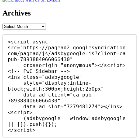
Archives
Archives
<script async 
src="https://pagead2.googlesyndication.
com/pagead/js/adsbygoogle.js?client=ca-
pub-7893884066066430"

     crossorigin="anonymous"></script>

<!-- FwC Sidebar -->

<ins class="adsbygoogle"

     style="display:inline-
block;width:300px;height:250px"

     data-ad-client="ca-pub-
7893884066066430"

     data-ad-slot="7279481274"></ins>

<script>

     (adsbygoogle = window.adsbygoogle 
|| []).push({});

</script>