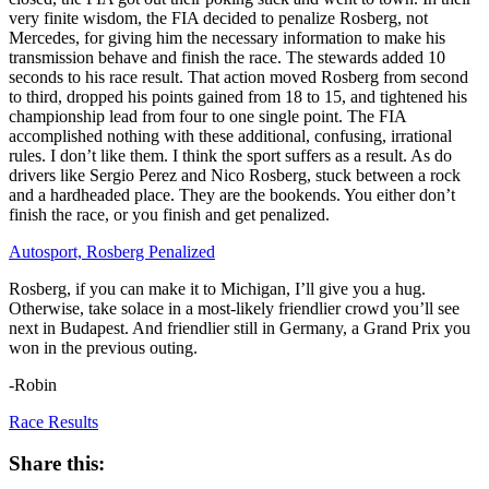
very finite wisdom, the FIA decided to penalize Rosberg, not
Mercedes, for giving him the necessary information to make his
transmission behave and finish the race. The stewards added 10
seconds to his race result. That action moved Rosberg from second
to third, dropped his points gained from 18 to 15, and tightened his
championship lead from four to one single point. The FIA
accomplished nothing with these additional, confusing, irrational
rules. I don’t like them. I think the sport suffers as a result. As do
drivers like Sergio Perez and Nico Rosberg, stuck between a rock
and a hardheaded place. They are the bookends. You either don’t
finish the race, or you finish and get penalized.
Autosport, Rosberg Penalized
Rosberg, if you can make it to Michigan, I’ll give you a hug.
Otherwise, take solace in a most-likely friendlier crowd you’ll see
next in Budapest. And friendlier still in Germany, a Grand Prix you
won in the previous outing.
-Robin
Race Results
Share this: