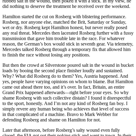
rubbed salt in the wound, then poked it with a stick. In my view, he
did nothing to deserve the treatment he received over the weekend.
Hamilton started the cut on Rosberg with blistering performance.
Rosberg, nor anyone else, matched the Brit, Saturday or Sunday,
wet or dry. Rosberg kept Hamilton honest, but never really posed
any real threat. Mercedes then lacerated Rosberg further with a fussy
transmission that gave him trouble late in the race. For whatever
reason, the German’s box would stick in seventh gear. Via telemetry,
Mercedes talked Rosberg through a temporary fix that allowed him
to finish the race without losing any positions.
But then the crowd at Silverstone poured salt in the wound in bucket
loads by booing the second place finisher loudly and sustained.
Why? What did Rosberg do to them? Yes, Austria happened. And
yes, people have varying opinions on whom to blame. But Hamilton
came out ahead there too, and it’s over. In fact, Britain, an entire
Grand Prix happened afterwards—right before your eyes. So why
shame Rosberg with such collective distain? I found it disrespectful
to the sport, honestly. And I’m not any kind of Rosberg fan boy. I
simply revere any human being who achieves that level of success
in that complicated of a machine. Bravo to Mark Webber for
defending Rosberg and shame on Hamilton for not.
Later that afternoon, before Rosberg’s salty wound even fully
closed, the FIA got out their poking stick and went to town. In their