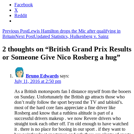
Facebook
X
Reddit
Post
Previous Post
Lewis Hamilton drops the Mic after qualifying in
Britain
Next Post
Updated Statistics, Hulkenberg v. Sainz
navigation
2 thoughts on “British Grand Prix Results
or Someone Give Nico Rosberg a hug”
Bruno Edwards
says:
July 11, 2016 at 2:50 pm
As a British motorsports fan I distance myself from the booers
on Sunday. Unfortunately the British gp attracts those who
don’t really follow the sport beyond the TV and tabloid’s.
most of the hard core fans appreciate a fine driver like
Rosberg and know that a ruthless altitude is part of a
successful drivers makeup . we now Revere drivers who
straight took each other off. I’m old enough to have watched
it . there is no place for booing in our sport . if they want to