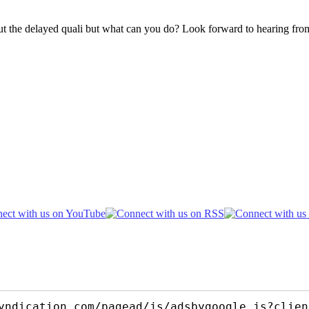
ut the delayed quali but what can you do? Look forward to hearing fr
yndication.com/pagead/js/adsbygoogle.js?clien