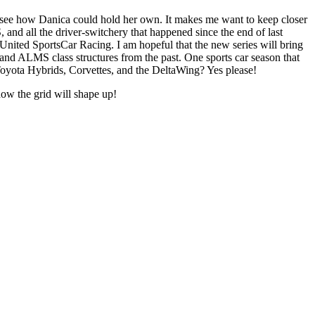
 to see how Danica could hold her own. It makes me want to keep closer
and all the driver-switchery that happened since the end of last
 United SportsCar Racing. I am hopeful that the new series will bring
 and ALMS class structures from the past. One sports car season that
oyota Hybrids, Corvettes, and the DeltaWing? Yes please!
how the grid will shape up!