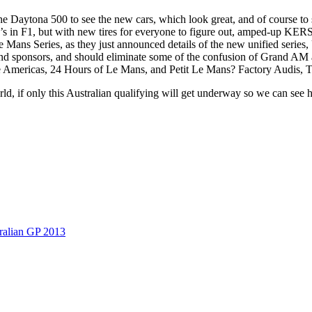
hed the Daytona 500 to see the new cars, which look great, and of course
’s in F1, but with new tires for everyone to figure out, amped-up KERS, 
 Mans Series, as they just announced details of the new unified series,
s, and sponsors, and should eliminate some of the confusion of Grand AM
he Americas, 24 Hours of Le Mans, and Petit Le Mans? Factory Audis, T
ld, if only this Australian qualifying will get underway so we can see 
ralian GP 2013