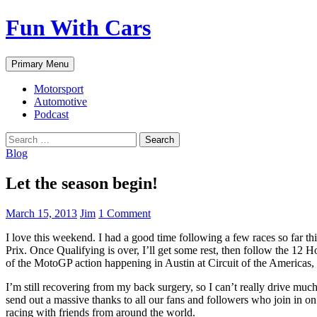
Fun With Cars
Search
Skip
Primary Menu
to
content
Motorsport
Automotive
Podcast
Search
for:
Blog
Let the season begin!
March 15, 2013
Jim
1 Comment
I love this weekend. I had a good time following a few races so far thi
Prix. Once Qualifying is over, I’ll get some rest, then follow the 12 
of the MotoGP action happening in Austin at Circuit of the Americ
I’m still recovering from my back surgery, so I can’t really drive mu
send out a massive thanks to all our fans and followers who join in on
racing with friends from around the world.