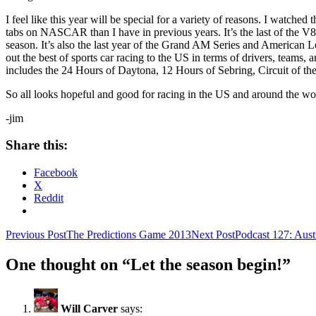
I feel like this year will be special for a variety of reasons. I watc
tabs on NASCAR than I have in previous years. It’s the last of the V8
season. It’s also the last year of the Grand AM Series and American Le
out the best of sports car racing to the US in terms of drivers, team
includes the 24 Hours of Daytona, 12 Hours of Sebring, Circuit of t
So all looks hopeful and good for racing in the US and around the wor
-jim
Share this:
Facebook
X
Reddit
Post
Previous Post
The Predictions Game 2013
Next Post
Podcast 127: Aust
navigation
One thought on “Let the season begin!”
Will Carver
says: