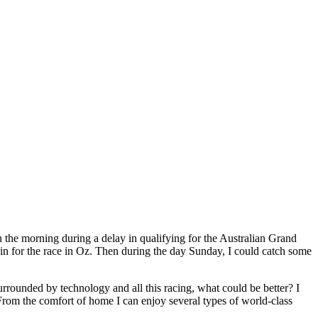
in the morning during a delay in qualifying for the Australian Grand
gain for the race in Oz. Then during the day Sunday, I could catch some
rrounded by technology and all this racing, what could be better? I
 From the comfort of home I can enjoy several types of world-class