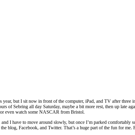
s year, but I sit now in front of the computer, iPad, and TV after three 
Hours of Sebring all day Saturday, maybe a bit more rest, then up late a
as, or even watch some NASCAR from Bristol.
ch and I have to move around slowly, but once I’m parked comfortably su
 the blog, Facebook, and Twitter. That’s a huge part of the fun for me.