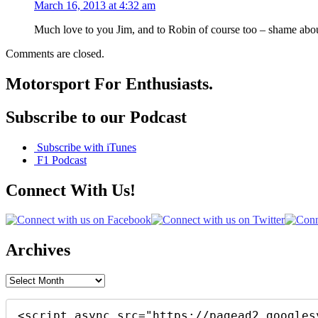
March 16, 2013 at 4:32 am
Much love to you Jim, and to Robin of course too – shame abo
Comments are closed.
Motorsport For Enthusiasts.
Subscribe to our Podcast
Subscribe with iTunes
F1 Podcast
Connect With Us!
Archives
Archives
<script async src="https://pagead2.googles