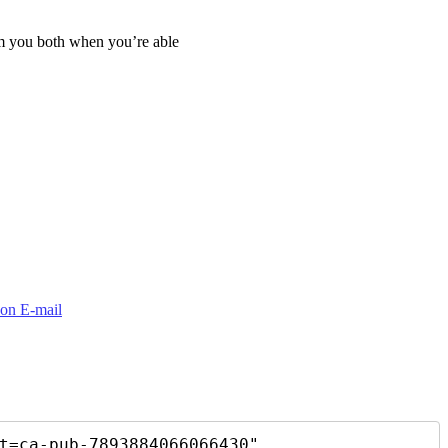
om you both when you’re able
t=ca-pub-7893884066066430"
