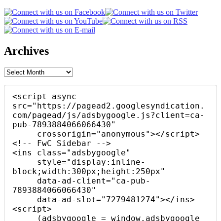
Archives
Archives
<script async 
src="https://pagead2.googlesyndication.
com/pagead/js/adsbygoogle.js?client=ca-
pub-7893884066066430"

     crossorigin="anonymous"></script>

<!-- FwC Sidebar -->

<ins class="adsbygoogle"

     style="display:inline-
block;width:300px;height:250px"

     data-ad-client="ca-pub-
7893884066066430"

     data-ad-slot="7279481274"></ins>

<script>

     (adsbygoogle = window.adsbygoogle 