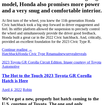
model, Honda also promises more power
and a very snug and comfortable interior.
At first turn of the wheel, you knew the 11th generation Honda
Civic hatchback took a big step forward in driver engagement and
feel. Its stiffer platform allowed the suspension to precisely control
the wheel and simultaneously provide the driver good feedback.
Honda built a great car in the 2022 Civic hatchback. And, critically,
provided an excellent foundation for the 2023 Civic Type R.
Honda
Continue reading
→
Reveals
Hatchback
Honda Civic Type R
manual
news
reveal
reveals
the
2023
2023 Toyota GR Corolla Circuit Edition. Image courtesy of Toyota
Civic
Automotive
Type
R
The Hot to the Touch 2023 Toyota GR Corolla
Hatch is Here
April 4, 2022
Robin
We’ve got a new, properly hot hatch coming to the
U.S. courtesy of Toyota. The one and only