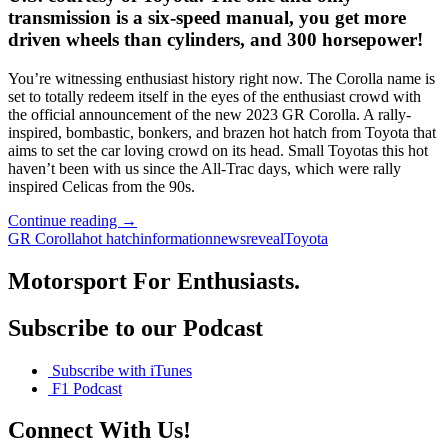
transmission is a six-speed manual, you get more
driven wheels than cylinders, and 300 horsepower!
You’re witnessing enthusiast history right now. The Corolla name is
set to totally redeem itself in the eyes of the enthusiast crowd with
the official announcement of the new 2023 GR Corolla. A rally-
inspired, bombastic, bonkers, and brazen hot hatch from Toyota that
aims to set the car loving crowd on its head. Small Toyotas this hot
haven’t been with us since the All-Trac days, which were rally
inspired Celicas from the 90s.
The
Continue reading
→
Hot
GR Corolla
hot hatch
information
news
reveal
Toyota
to
the
Motorsport For Enthusiasts.
Touch
2023
Subscribe to our Podcast
Toyota
GR
Corolla
Subscribe with iTunes
Hatch
F1 Podcast
is
Here
Connect With Us!