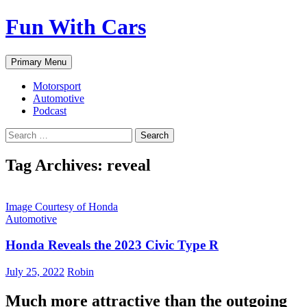
Fun With Cars
Search
Skip
Primary Menu
to
content
Motorsport
Automotive
Podcast
Search
for:
Tag Archives: reveal
Image Courtesy of Honda
Automotive
Honda Reveals the 2023 Civic Type R
July 25, 2022
Robin
Much more attractive than the outgoing