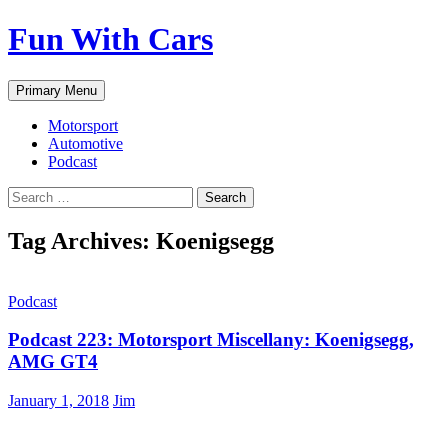
Fun With Cars
Search
Skip
Primary Menu
to
content
Motorsport
Automotive
Podcast
Search
for:
Tag Archives: Koenigsegg
Podcast
Podcast 223: Motorsport Miscellany: Koenigsegg,
AMG GT4
January 1, 2018
Jim