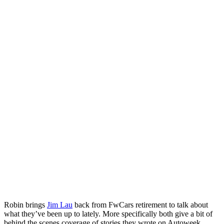
Robin brings
Jim Lau
back from FwCars retirement to talk about
what they’ve been up to lately. More specifically both give a bit of
behind the scenes coverage of stories they wrote on Autoweek.