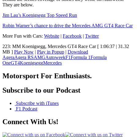
They are below.
Jim Lau’s Koenigsegg Top Speed Run
Robin Warner’s chance to drive the Mercedes AMG GT4 Race Car
More Fun with Cars:
Website
|
Facebook
|
Twitter
223: MM Koenigsegg, Mercedes GT4 Race Car
[ 1:06:37 | 31.32
MB ]
Play Now
|
Play in Popup
|
Download
Agera
Agera RS
AMG
Autoweek
F1
Formula 1
Formula
One
GT4
Koenigsegg
Mercedes
Motorsport For Enthusiasts.
Subscribe to our Podcast
Subscribe with iTunes
F1 Podcast
Connect With Us!