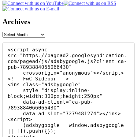
Archives
Archives
<script async 
src="https://pagead2.googlesyndication.
com/pagead/js/adsbygoogle.js?client=ca-
pub-7893884066066430"

     crossorigin="anonymous"></script>

<!-- FwC Sidebar -->

<ins class="adsbygoogle"

     style="display:inline-
block;width:300px;height:250px"

     data-ad-client="ca-pub-
7893884066066430"

     data-ad-slot="7279481274"></ins>

<script>

     (adsbygoogle = window.adsbygoogle 
|| []).push({});

</script>