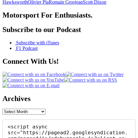
Hawksworth
Olivier Pla
Romain Grosjean
Scott Dixon
Motorsport For Enthusiasts.
Subscribe to our Podcast
Subscribe with iTunes
F1 Podcast
Connect With Us!
Archives
Archives
<script async 
src="https://pagead2.googlesyndication.