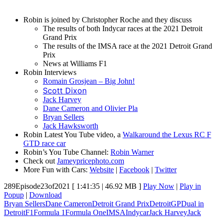
Robin is joined by Christopher Roche and they discuss
The results of both Indycar races at the 2021 Detroit
Grand Prix
The results of the IMSA race at the 2021 Detroit Grand
Prix
News at Williams F1
Robin Interviews
Romain Grosjean – Big John!
Scott Dixon
Jack Harvey
Dane Cameron and Olivier Pla
Bryan Sellers
Jack Hawksworth
Robin Latest You Tube video, a
Walkaround the Lexus RC F
GTD race car
Robin’s You Tube Channel:
Robin Warner
Check out
Jameypricephoto.com
More Fun with Cars:
Website
|
Facebook
|
Twitter
289Episode23of2021
[ 1:41:35 | 46.92 MB ]
Play Now
|
Play in
Popup
|
Download
Bryan Sellers
Dane Cameron
Detroit Grand Prix
DetroitGP
Dual in
Detroit
F1
Formula 1
Formula One
IMSA
Indycar
Jack Harvey
Jack