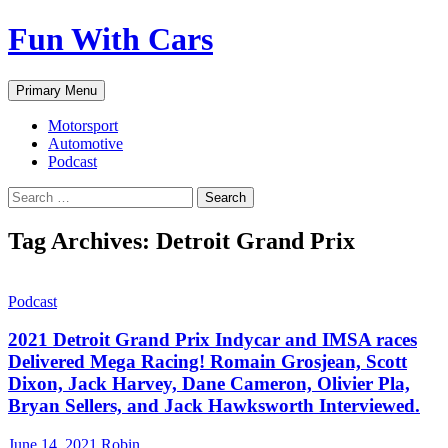
Fun With Cars
Search
Skip
Primary Menu
to
content
Motorsport
Automotive
Podcast
Search
for:
Tag Archives: Detroit Grand Prix
Podcast
2021 Detroit Grand Prix Indycar and IMSA races
Delivered Mega Racing! Romain Grosjean, Scott
Dixon, Jack Harvey, Dane Cameron, Olivier Pla,
Bryan Sellers, and Jack Hawksworth Interviewed.
June 14, 2021
Robin