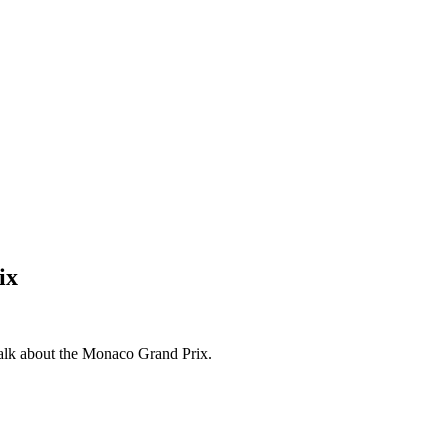
ix
 talk about the Monaco Grand Prix.