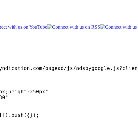
yndication.com/pagead/js/adsbygoogle.js?clien