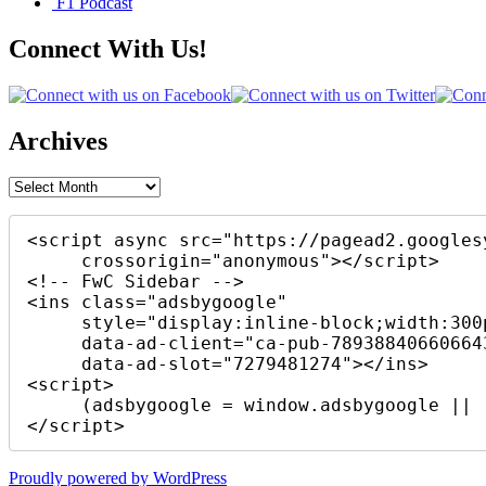
F1 Podcast
Connect With Us!
Archives
Archives
<script async src="https://pagead2.googles
     crossorigin="anonymous"></script>

<!-- FwC Sidebar -->

<ins class="adsbygoogle"

     style="display:inline-block;width:300px;height:250px"

     data-ad-client="ca-pub-7893884066066430"

     data-ad-slot="7279481274"></ins>

<script>

     (adsbygoogle = window.adsbygoogle || []).push({});

</script>
Proudly powered by WordPress