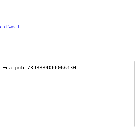
t=ca-pub-7893884066066430"
