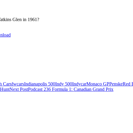
atkins Glen in 1961?
nload
h Cars
fwcars
Indianapolis 500
Indy 500
Indycar
Monaco GP
Penske
Red 
 Hunt
Next Post
Podcast 236 Formula 1: Canadian Grand Prix