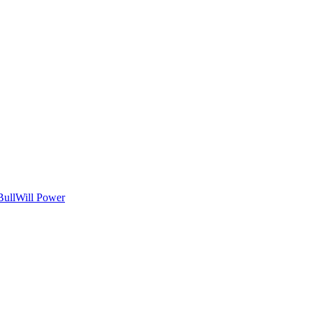
Bull
Will Power