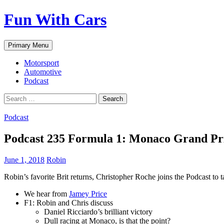
Fun With Cars
Search
Skip
Primary Menu
to
content
Motorsport
Automotive
Podcast
Search
for:
Podcast
Podcast 235 Formula 1: Monaco Grand Pr
June 1, 2018
Robin
Robin’s favorite Brit returns, Christopher Roche joins the Podcast to
We hear from
Jamey Price
F1: Robin and Chris discuss
Daniel Ricciardo’s brilliant victory
Dull racing at Monaco, is that the point?