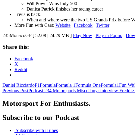
Will Power Wins Indy 500
Danica Patrick finishes her racing career
Trivia is back!
When and where were the two US Grands Prix before W
More Fun with Cars:
Website
|
Facebook
|
Twitter
235MonacoGP
[ 52:08 | 24.29 MB ]
Play Now
|
Play in Popup
|
Dow
Share this:
Facebook
X
Reddit
Daniel Ricciardo
F1
Formula
Formula 1
Formula One
Formula1
Fun Wit
Post
Previous Post
Podcast 234 Motorsports Miscellany: Interview Freddie
navigation
Motorsport For Enthusiasts.
Subscribe to our Podcast
Subscribe with iTunes