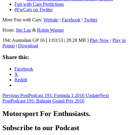
Fun with Cars Predictions
#FwCars on Twitter
More Fun with Cars:
Website
|
Facebook
|
Twitter
Hosts:
Jim Lau
&
Robin Warner
194: Australian GP 16
[ 1:03:53 | 29.28 MB ]
Play Now
|
Play in
Popup
|
Download
Share this:
Facebook
X
Reddit
Post
Previous Post
Podcast 193: Formula 1 2016 Update
Next
Post
Podcast 195: Bahrain Grand Prix 2016
navigation
Motorsport For Enthusiasts.
Subscribe to our Podcast