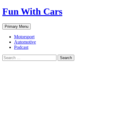
Fun With Cars
Search
Skip
Primary Menu
to
content
Motorsport
Automotive
Podcast
Search
for: