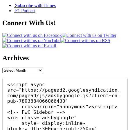
Subscribe with iTunes
F1 Podcast
Connect With Us!
Archives
Archives
<script async 
src="https://pagead2.googlesyndication.
com/pagead/js/adsbygoogle.js?client=ca-
pub-7893884066066430"

     crossorigin="anonymous"></script>

<!-- FwC Sidebar -->

<ins class="adsbygoogle"

     style="display:inline-
block;width:300px;height:250px"
