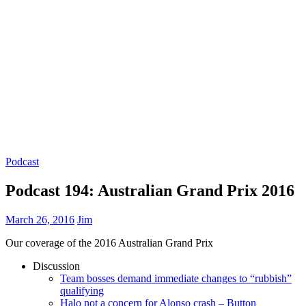
Podcast
Podcast 194: Australian Grand Prix 2016
March 26, 2016
Jim
Our coverage of the 2016 Australian Grand Prix
Discussion
Team bosses demand immediate changes to “rubbish”
qualifying
Halo not a concern for Alonso crash – Button