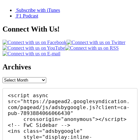
Subscribe with iTunes
F1 Podcast
Connect With Us!
Archives
Archives
<script async 
src="https://pagead2.googlesyndication.
com/pagead/js/adsbygoogle.js?client=ca-
pub-7893884066066430"

     crossorigin="anonymous"></script>

<!-- FwC Sidebar -->

<ins class="adsbygoogle"

     style="display:inline-