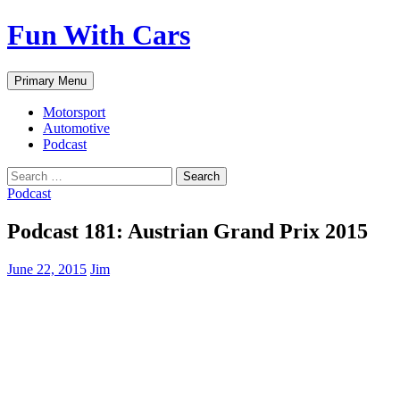
Fun With Cars
Search
Skip
Primary Menu
to
content
Motorsport
Automotive
Podcast
Search
for:
Podcast
Podcast 181: Austrian Grand Prix 2015
June 22, 2015
Jim