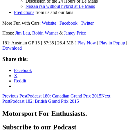
Discussion of the 24 Hours of Le Mans
Nissan ran without hybrid at Le Mans
Predictions
from us and our fans
More Fun with Cars:
Website
|
Facebook
|
Twitter
Hosts:
Jim Lau
,
Robin Warner
&
Jamey Price
181: Austrian GP 15
[ 57:35 | 26.4 MB ]
Play Now
|
Play in Popup
|
Download
Share this:
Facebook
X
Reddit
Post
Previous Post
Podcast 180: Canadian Grand Prix 2015
Next
Post
Podcast 182: British Grand Prix 2015
navigation
Motorsport For Enthusiasts.
Subscribe to our Podcast