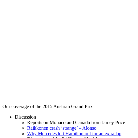
Our coverage of the 2015 Austrian Grand Prix
Discussion
Reports on Monaco and Canada from Jamey Price
Raikkonen crash ‘strange’ – Alonso
Why Mercedes left Hamilton out for an extra lap