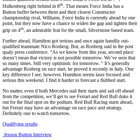
th
Hulkenberg right behind in 8
. That means Force India has a
Button buffer between them and their closest Constructor
championship rival, Williams. Force India is currently ahead by one
point, but they now have a chance to widen the gap and tighten their
th
grip on 4
, an admirable feat for the small, Silverstone based team.
Further ahead, Hamilton got serious and once again handily out-
qualified teammate Nico Rosberg. But, as Rosberg said in the post
qualy press conference. “As we know from this year, second place
doesn’t mean that victory is not possible tomorrow. We’ve seen that
so many times. Still very optimistic for tomorrow. “ It’s generally
advantage Rosberg on race start, he proved it recently in Italy. One
key difference I see, however, Hamilton seems laser focused and
serious this weekend. I find it harder to forecast a flubbed start.
No matter, even if both Mercedes nail their starts and sail off ahead
from the competition, we’ll get to see Ferrari and Red Bull duke it
out for the final spot on the podium. Red Bull Racing starts ahead,
but Ferrari may have an advantage on race pace and strategy.
Definitely one to watch tomorrow.
Qualifying results
Jenson Button Interview