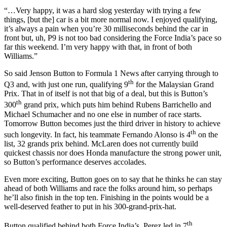
“…Very happy, it was a hard slog yesterday with trying a few
things, [but the] car is a bit more normal now. I enjoyed qualifying,
it’s always a pain when you’re 30 milliseconds behind the car in
front but, uh, P9 is not too bad considering the Force India’s pace so
far this weekend. I’m very happy with that, in front of both
Williams.”
So said Jenson Button to Formula 1 News after carrying through to
th
Q3 and, with just one run, qualifying 9
for the Malaysian Grand
Prix. That in of itself is not that big of a deal, but this is Button’s
th
300
grand prix, which puts him behind Rubens Barrichello and
Michael Schumacher and no one else in number of race starts.
Tomorrow Button becomes just the third driver in history to achieve
th
such longevity. In fact, his teammate Fernando Alonso is 4
on the
list, 32 grands prix behind. McLaren does not currently build
quickest chassis nor does Honda manufacture the strong power unit,
so Button’s performance deserves accolades.
Even more exciting, Button goes on to say that he thinks he can stay
ahead of both Williams and race the folks around him, so perhaps
he’ll also finish in the top ten. Finishing in the points would be a
well-deserved feather to put in his 300-grand-prix-hat.
th
Button qualified behind both Force India’s. Perez led in 7
,