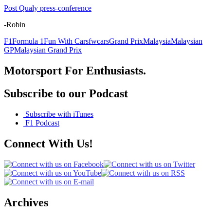
Post Qualy press-conference
-Robin
F1
Formula 1
Fun With Cars
fwcars
Grand Prix
Malaysia
Malaysian
GP
Malaysian Grand Prix
Motorsport For Enthusiasts.
Subscribe to our Podcast
Subscribe with iTunes
F1 Podcast
Connect With Us!
Archives