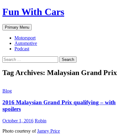
Fun With Cars
Search
Skip
Primary Menu
to
content
Motorsport
Automotive
Podcast
Search
for:
Tag Archives: Malaysian Grand Prix
Blog
2016 Malaysian Grand Prix qualifying – with
spoilers
October 1, 2016
Robin
Photo courtesy of
Jamey Price