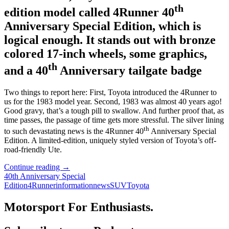
th
edition model called 4Runner 40
Anniversary Special Edition, which is
logical enough. It stands out with bronze
colored 17-inch wheels, some graphics,
th
and a 40
Anniversary tailgate badge
Two things to report here: First, Toyota introduced the 4Runner to
us for the 1983 model year. Second, 1983 was almost 40 years ago!
Good gravy, that’s a tough pill to swallow. And further proof that, as
time passes, the passage of time gets more stressful. The silver lining
th
to such devastating news is the 4Runner 40
Anniversary Special
Edition. A limited-edition, uniquely styled version of Toyota’s off-
road-friendly Ute.
Toyota’s
Continue reading
→
Rough
40th Anniversary Special
and
Edition
4Runner
information
news
SUV
Toyota
Tumble
SUV
Motorsport For Enthusiasts.
Turns
40