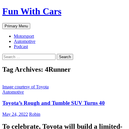
Fun With Cars
Search
Skip
Primary Menu
to
content
Motorsport
Automotive
Podcast
Search
for:
Tag Archives: 4Runner
Image courtesy of Toyota
Automotive
Toyota’s Rough and Tumble SUV Turns 40
May 24, 2022
Robin
To celebrate, Toyota will build a limited-