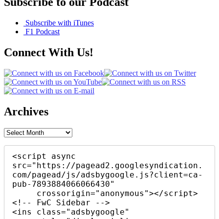
Subscribe to our Podcast
Subscribe with iTunes
F1 Podcast
Connect With Us!
Archives
Archives
<script async 
src="https://pagead2.googlesyndication.
com/pagead/js/adsbygoogle.js?client=ca-
pub-7893884066066430"

     crossorigin="anonymous"></script>

<!-- FwC Sidebar -->

<ins class="adsbygoogle"
