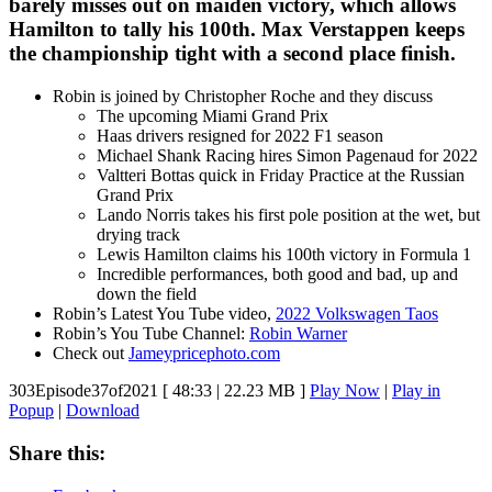
barely misses out on maiden victory, which allows
Hamilton to tally his 100th. Max Verstappen keeps
the championship tight with a second place finish.
Robin is joined by Christopher Roche and they discuss
The upcoming Miami Grand Prix
Haas drivers resigned for 2022 F1 season
Michael Shank Racing hires Simon Pagenaud for 2022
Valtteri Bottas quick in Friday Practice at the Russian
Grand Prix
Lando Norris takes his first pole position at the wet, but
drying track
Lewis Hamilton claims his 100th victory in Formula 1
Incredible performances, both good and bad, up and
down the field
Robin’s Latest You Tube video,
2022 Volkswagen Taos
Robin’s You Tube Channel:
Robin Warner
Check out
Jameypricephoto.com
303Episode37of2021
[ 48:33 | 22.23 MB ]
Play Now
|
Play in
Popup
|
Download
Share this: