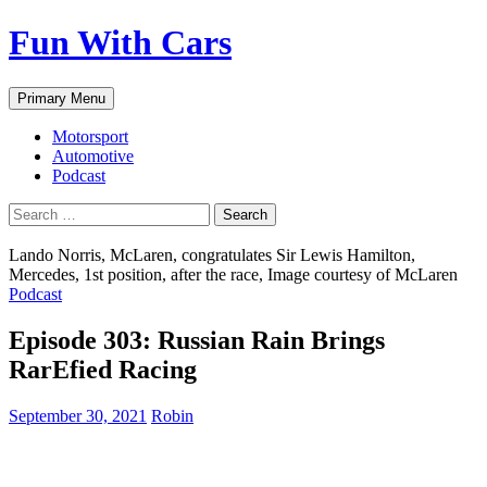
Fun With Cars
Search
Skip
Primary Menu
to
content
Motorsport
Automotive
Podcast
Search
for:
Lando Norris, McLaren, congratulates Sir Lewis Hamilton,
Mercedes, 1st position, after the race, Image courtesy of McLaren
Podcast
Episode 303: Russian Rain Brings
RarEfied Racing
September 30, 2021
Robin