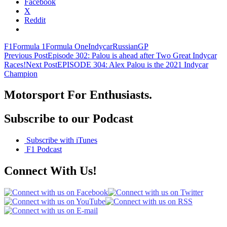
Facebook
X
Reddit
F1
Formula 1
Formula One
Indycar
RussianGP
Post
Previous Post
Episode 302: Palou is ahead after Two Great Indycar
Races!
Next Post
EPISODE 304: Alex Palou is the 2021 Indycar
navigation
Champion
Motorsport For Enthusiasts.
Subscribe to our Podcast
Subscribe with iTunes
F1 Podcast
Connect With Us!