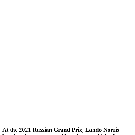
At the 2021 Russian Grand Prix, Lando Norris