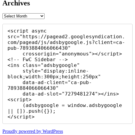
Archives
Archives
<script async 
src="https://pagead2.googlesyndication.
com/pagead/js/adsbygoogle.js?client=ca-
pub-7893884066066430"

     crossorigin="anonymous"></script>

<!-- FwC Sidebar -->

<ins class="adsbygoogle"

     style="display:inline-
block;width:300px;height:250px"

     data-ad-client="ca-pub-
7893884066066430"

     data-ad-slot="7279481274"></ins>

<script>

     (adsbygoogle = window.adsbygoogle 
|| []).push({});

</script>
Proudly powered by WordPress