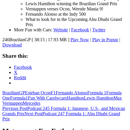
Lewis Hamilton winning the Brazilian Grand Prix
Verstappen verses Ocon, Wrestle Mania 9!
Fernando Alonso at the Indy 500
What to look for in the Upcoming Abu Dhabi Grand
Prix
More Fun with Cars:
Website
|
Facebook
|
Twitter
246BrazilanGP
[ 38:15 | 17.93 MB ]
Play Now
|
Play in Popup
|
Download
Share this:
Facebook
X
Reddit
BrazilianGP
Esteban Ocon
F1
Fernando Alonso
Formula 1
Formula
One
Formula1
Fun With Cars
fwcars
Hamilton
Lewis Hamilton
Max
Verstappen
Mercedes
Post
Previous Post
Podcast 245 Formula 1: Japanese, U.S., and Mexican
Grands Prix
Next Post
Podcast 247 Formula 1: Abu Dhabi Grand
navigation
Prix