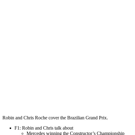
Robin and Chris Roche cover the Brazilian Grand Prix.
F1: Robin and Chris talk about
Mercedes winning the Constructor’s Championship