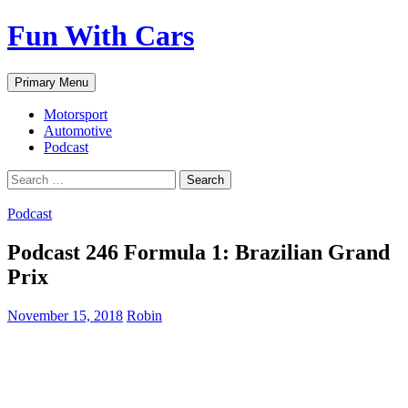
Fun With Cars
Search
Skip
Primary Menu
to
content
Motorsport
Automotive
Podcast
Search
for:
Podcast
Podcast 246 Formula 1: Brazilian Grand
Prix
November 15, 2018
Robin