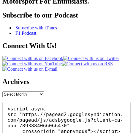
Motorsport For Enthusiasts.
Subscribe to our Podcast
Subscribe with iTunes
F1 Podcast
Connect With Us!
Archives
Archives
<script async 
src="https://pagead2.googlesyndication.
com/pagead/js/adsbygoogle.js?client=ca-
pub-7893884066066430"

     crossorigin="anonymous"></script>
