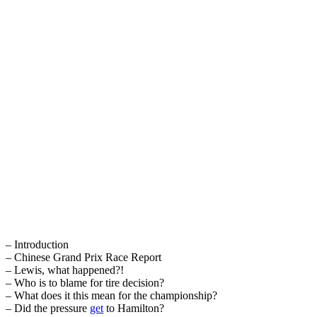
– Introduction
– Chinese Grand Prix Race Report
– Lewis, what happened?!
– Who is to blame for tire decision?
– What does it this mean for the championship?
– Did the pressure
get
to Hamilton?