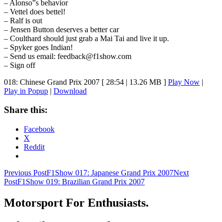
– Alonso”s behavior
– Vettel does bettel!
– Ralf is out
– Jensen Button deserves a better car
– Coulthard should just grab a Mai Tai and live it up.
– Spyker goes Indian!
– Send us email: feedback@f1show.com
– Sign off
018: Chinese Grand Prix 2007
[ 28:54 | 13.26 MB ]
Play Now
|
Play in Popup
|
Download
Share this:
Facebook
X
Reddit
Post
Previous Post
F1Show 017: Japanese Grand Prix 2007
Next
Post
F1Show 019: Brazilian Grand Prix 2007
navigation
Motorsport For Enthusiasts.