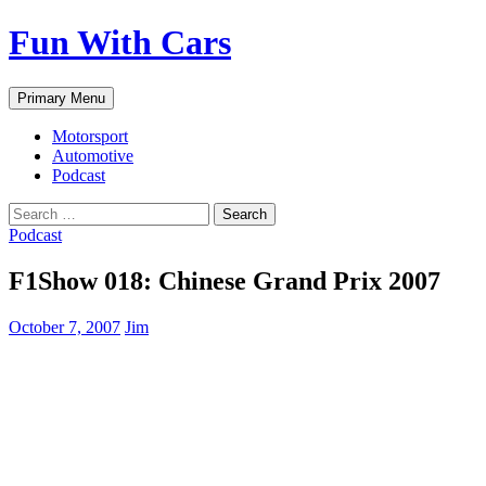
Fun With Cars
Search
Skip
Primary Menu
to
content
Motorsport
Automotive
Podcast
Search
for:
Podcast
F1Show 018: Chinese Grand Prix 2007
October 7, 2007
Jim