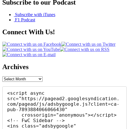
Subscribe to our Podcast
Subscribe with iTunes
F1 Podcast
Connect With Us!
Archives
Archives
<script async 
src="https://pagead2.googlesyndication.
com/pagead/js/adsbygoogle.js?client=ca-
pub-7893884066066430"

     crossorigin="anonymous"></script>

<!-- FwC Sidebar -->

<ins class="adsbygoogle"
