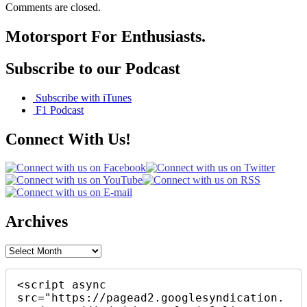
Comments are closed.
Motorsport For Enthusiasts.
Subscribe to our Podcast
Subscribe with iTunes
F1 Podcast
Connect With Us!
Archives
Archives
<script async 
src="https://pagead2.googlesyndication.