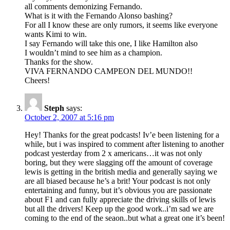
all comments demonizing Fernando.
What is it with the Fernando Alonso bashing?
For all I know these are only rumors, it seems like everyone
wants Kimi to win.
I say Fernando will take this one, I like Hamilton also
I wouldn’t mind to see him as a champion.
Thanks for the show.
VIVA FERNANDO CAMPEON DEL MUNDO!!
Cheers!
Steph
says:
October 2, 2007 at 5:16 pm
Hey! Thanks for the great podcasts! Iv’e been listening for a
while, but i was inspired to comment after listening to another
podcast yesterday from 2 x americans…it was not only
boring, but they were slagging off the amount of coverage
lewis is getting in the british media and generally saying we
are all biased because he’s a brit! Your podcast is not only
entertaining and funny, but it’s obvious you are passionate
about F1 and can fully appreciate the driving skills of lewis
but all the drivers! Keep up the good work..i’m sad we are
coming to the end of the seaon..but what a great one it’s been!