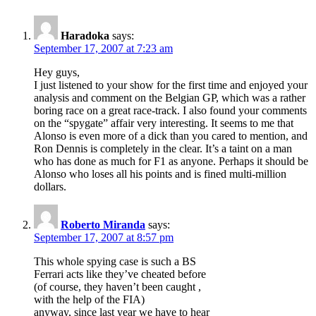
Haradoka
says:
September 17, 2007 at 7:23 am
Hey guys,
I just listened to your show for the first time and enjoyed your
analysis and comment on the Belgian GP, which was a rather
boring race on a great race-track. I also found your comments
on the “spygate” affair very interesting. It seems to me that
Alonso is even more of a dick than you cared to mention, and
Ron Dennis is completely in the clear. It’s a taint on a man
who has done as much for F1 as anyone. Perhaps it should be
Alonso who loses all his points and is fined multi-million
dollars.
Roberto Miranda
says:
September 17, 2007 at 8:57 pm
This whole spying case is such a BS
Ferrari acts like they’ve cheated before
(of course, they haven’t been caught ,
with the help of the FIA)
anyway, since last year we have to hear