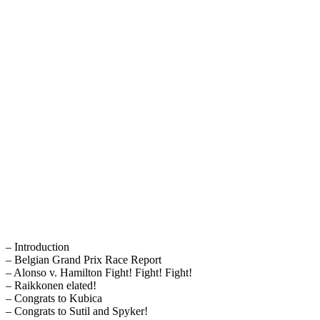
– Introduction
– Belgian Grand Prix Race Report
– Alonso v. Hamilton Fight! Fight! Fight!
– Raikkonen elated!
– Congrats to Kubica
– Congrats to Sutil and Spyker!