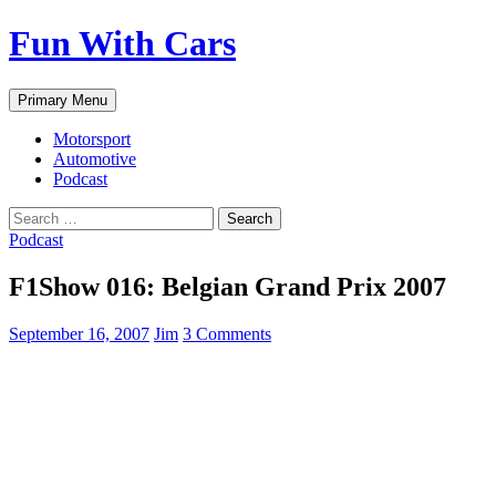
Fun With Cars
Search
Skip
Primary Menu
to
content
Motorsport
Automotive
Podcast
Search
for:
Podcast
F1Show 016: Belgian Grand Prix 2007
September 16, 2007
Jim
3 Comments