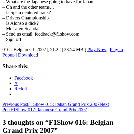
– What are the Japanese going to have for Japan
– Oh and the other teams…
– Is Spa a neutered track?
– Drivers Championship
– Is Alonso a dick?
– McLaren Scandal
– Send us email: feedback@f1show.com
– Sign off
016 - Belgian GP 2007
[ 51:22 | 23.54 MB ]
Play Now
|
Play in
Popup
|
Download
Share this:
Facebook
X
Reddit
Post
Previous Post
F1Show 015: Italian Grand Prix 2007
Next
Post
F1Show 017: Japanese Grand Prix 2007
navigation
3 thoughts on “F1Show 016: Belgian
Grand Prix 2007”